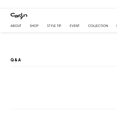
ABOUT
SHOP
STYLE TIP
EVENT
COLLECTION
Q & A