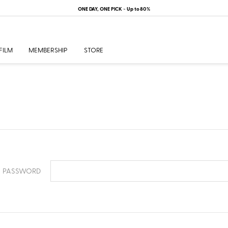
ONE DAY, ONE PICK ~ Up to 80%
FILM
MEMBERSHIP
STORE
PASSWORD