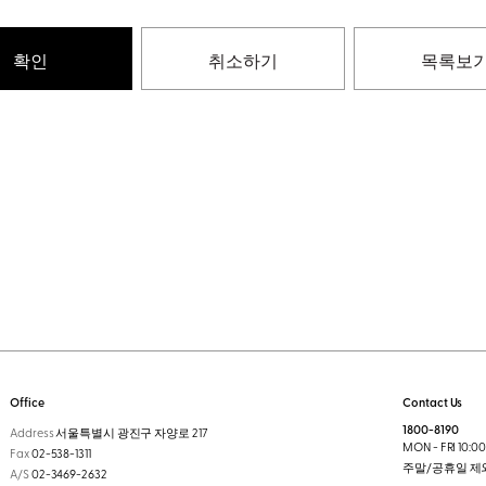
확인
취소하기
목록보
Office
Contact Us
1800-8190
Address
서울특별시 광진구 자양로 217
MON - FRI 10:00 
Fax
02-538-1311
주말/공휴일 제
A/S
02-3469-2632