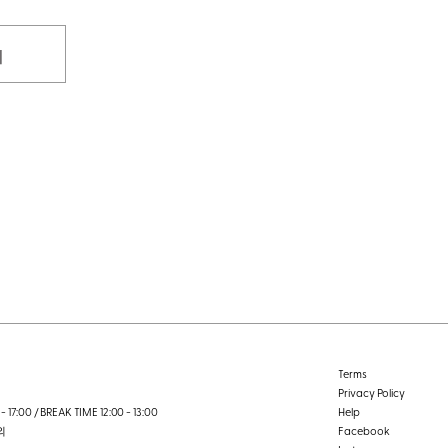
기
Terms
Privacy Policy
- 17:00 / BREAK TIME 12:00 - 13:00
Help
외
Facebook