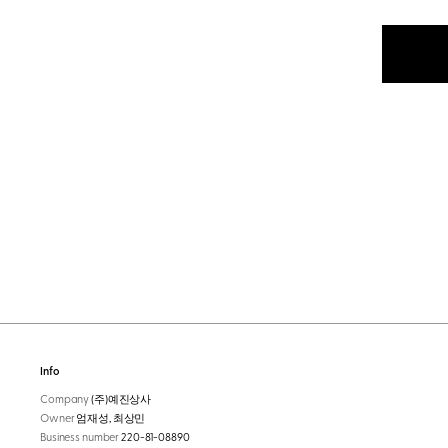
Info
Company
(주)예진상사
Owner
엄재성, 최상민
Business number
220-81-08890