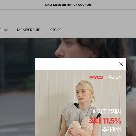
ONLY MEMBERSHIP 10% COUPON
FILM
MEMBERSHIP
STORE