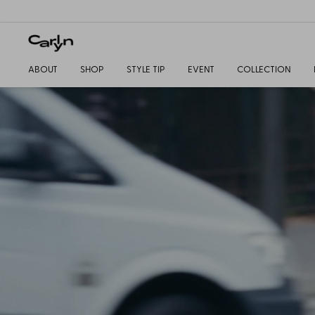
ABOUT
SHOP
STYLE TIP
EVENT
COLLECTION