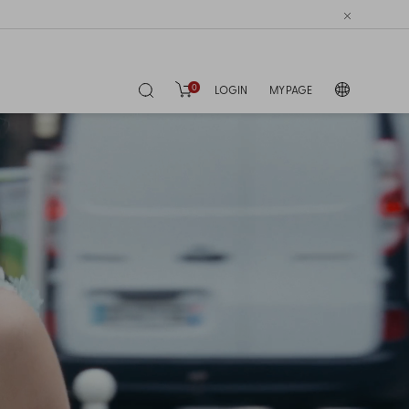
0
LOGIN
MY PAGE