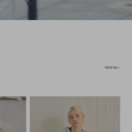
VIEW ALL +