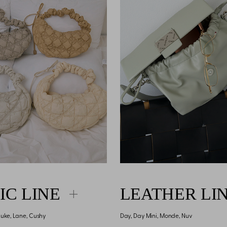
IC LINE
LEATHER LI
 Luke, Lane, Cushy
Day, Day Mini, Monde, Nuv