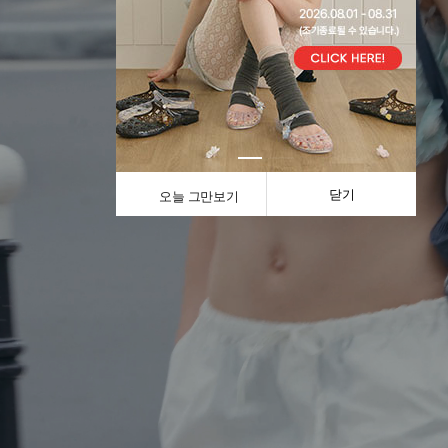
닫기
오늘 그만보기