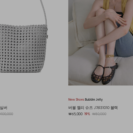
 Jelly
New Shoes
Bubble Jelly
6131010 블랙
버블 젤리 슈즈 J76131010 클리어젤리
80,000
￦65,000
19%
￦80,000