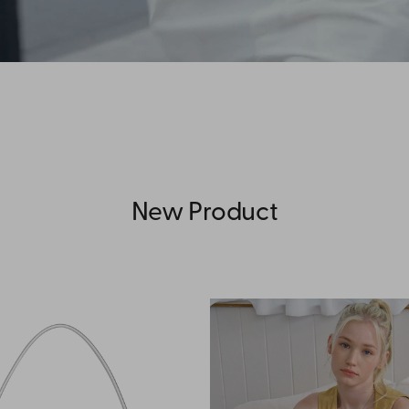
New Product