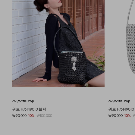
26S/S 9th Drop
New Shoes
Bubble
위브 H76149010 실버
버블 젤리 슈즈 J7
￦90,000
10%
￦100,000
￦65,000
19%
￦