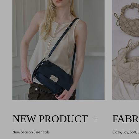
NEW PRODUCT
FABR
New Season Essentials
Cozy, Joy, Soft,