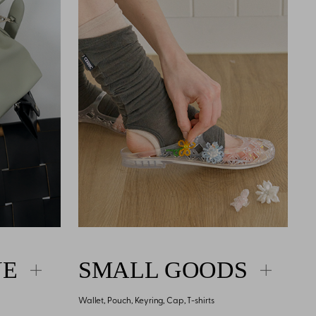
NE
SMALL GOODS
Wallet, Pouch, Keyring, Cap, T-shirts