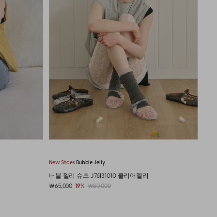
New Cap
Typo Logo Washed
New 
타이포 로고 워시드 캡 J76135010 데님
타이포
￦40,000
9%
￦44,000
￦40,