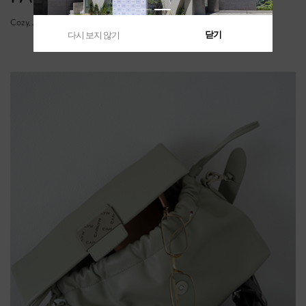
Cozy, Joy, Soft, Luke, Lane, Cushy
닫기
다시 보지 않기