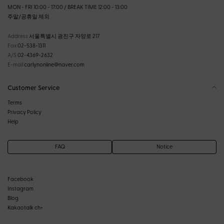
MON - FRI 10:00 - 17:00 / BREAK TIME 12:00 - 13:00
주말/공휴일 제외
Address
서울특별시 광진구 자양로 217
Fax
02-538-1311
A/S
02-4369-2632
E-mail
carlynonline@naver.com
Customer Service
Terms
Privacy Policy
Help
FAQ
Notice
Facebook
Instagram
Blog
Kakaotalk ch+