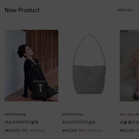
New Product
VIEW ALL +
26S/S 9th Drop
26S/S 9th Drop
New Shoes
Bu
위브 H76149010 블랙
위브 H76149010 실버
버블 젤리 슈즈
￦90,000
10%
￦90,000
10%
￦65,000
1
￦100,000
￦100,000