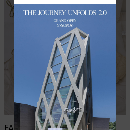
FABRIC LINE