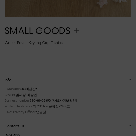
SMALL GOODS
Wallet, Pouch, Keyring, Cap, T-shirts
Info
Company
(주)예진상사
Owner
엄재성, 최상민
Business number
220-81-08890
[사업자정보확인]
Mail-order-license
제 2021-서울광진-2188호
Chief Privacy Officer
엄일선
Contact Us
1800-8190