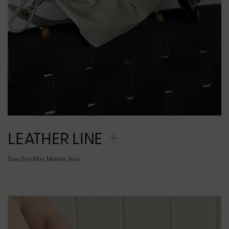
LEATHER LINE
Day, Day Mini, Monde, Nuv