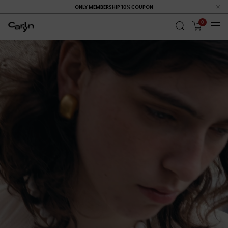
ONLY MEMBERSHIP 10% COUPON
0